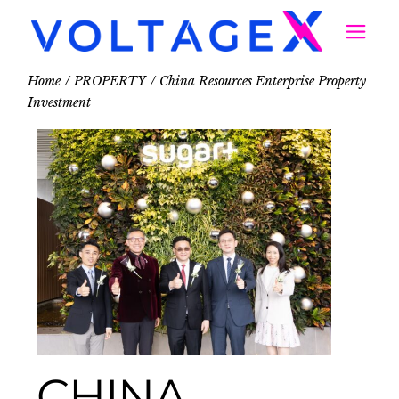
Home
PROPERTY
China Resources Enterprise Property
Investment
CHINA