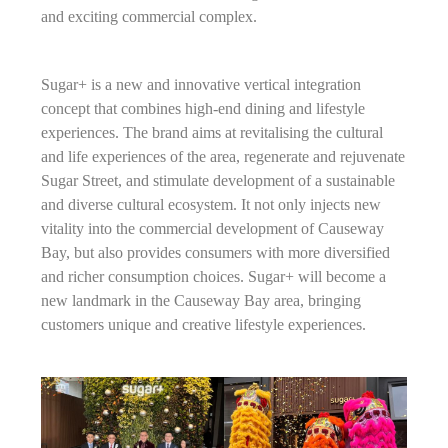
and exciting commercial complex.
Sugar+ is a new and innovative vertical integration
concept that combines high-end dining and lifestyle
experiences. The brand aims at revitalising the cultural
and life experiences of the area, regenerate and rejuvenate
Sugar Street, and stimulate development of a sustainable
and diverse cultural ecosystem. It not only injects new
vitality into the commercial development of Causeway
Bay, but also provides consumers with more diversified
and richer consumption choices. Sugar+ will become a
new landmark in the Causeway Bay area, bringing
customers unique and creative lifestyle experiences.