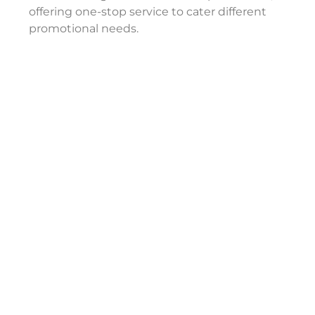
offering one-stop service to cater different
promotional needs.