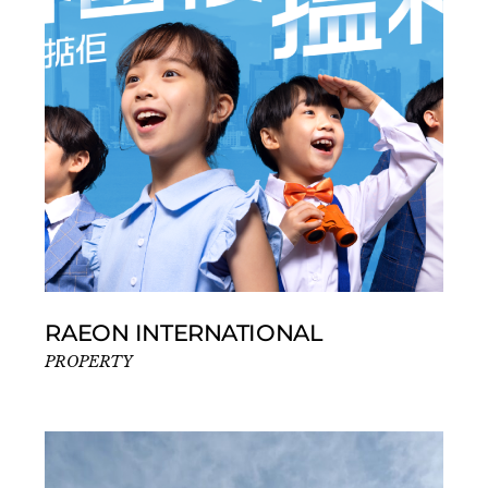
RAEON INTERNATIONAL
PROPERTY