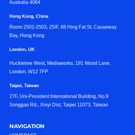
Australia 4064
Hong Kong, China
Room 2502-2503, 25/F, 88 Hing Fat St, Causeway
Bay, Hong Kong
London, UK
Huckletree West, Mediaworks, 191 Wood Lane,
London, W12 7FP
Taipei, Taiwan
27F, Uni-President International Building, No.9
Songgao Rd., Xinyi Dist, Taipei 11073, Taiwan
NAVIGATION