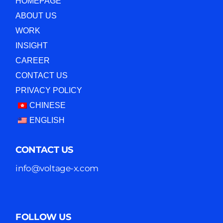
HOMEPAGE
ABOUT US
WORK
INSIGHT
CAREER
CONTACT US
PRIVACY POLICY
CHINESE
ENGLISH
CONTACT US
info@voltage-x.com
FOLLOW US