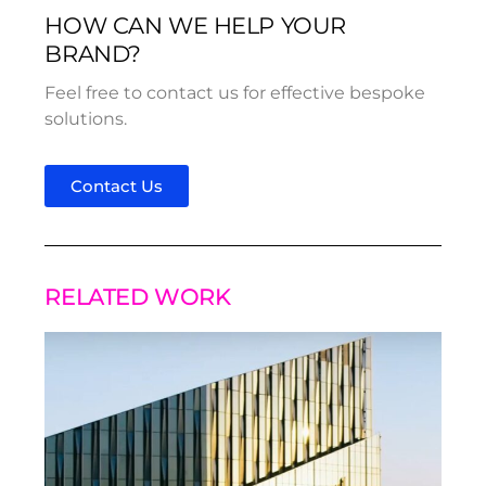
HOW CAN WE HELP YOUR
BRAND?
Feel free to contact us for effective bespoke
solutions.
Contact Us
RELATED WORK