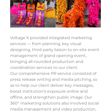
Voltage X provided integrated marketing
services — from planning, key visual
designing, third-party liaison to on-site
event
management
of grand opening event,
bringing all-rounded production and
coordination services to our client.
Our
comprehensive PR service consisted of
press release writing and media pitching, so
as to help our client deliver key messages,
boost institution’s exposure online and
offline, and strengthen public image.
Our
360° marketing solutions also involved social
media management and video production,