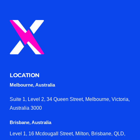
LOCATION
Melbourne, Australia
Suite 1, Level 2, 34 Queen Street, Melbourne, Victoria,
Australia 3000
Brisbane, Australia
Level 1, 16 Mcdougall Street, Milton, Brisbane, QLD,