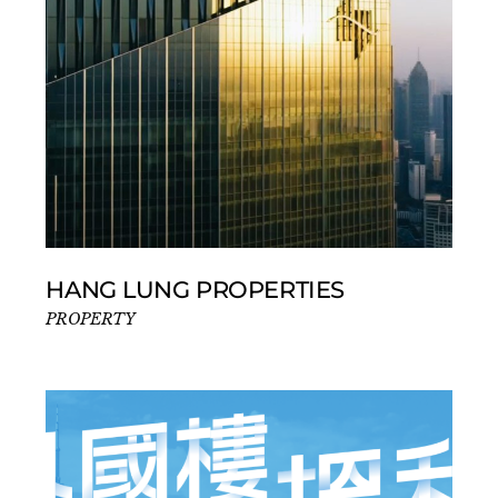
HANG LUNG PROPERTIES
PROPERTY