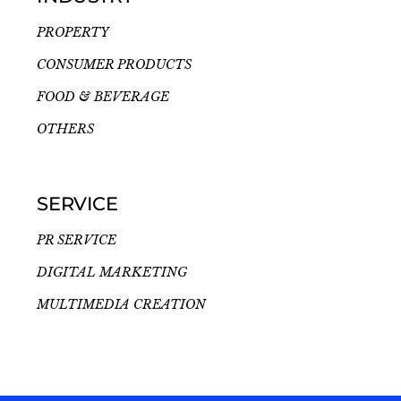
PROPERTY
CONSUMER PRODUCTS
FOOD & BEVERAGE
OTHERS
SERVICE
PR SERVICE
DIGITAL MARKETING
MULTIMEDIA CREATION