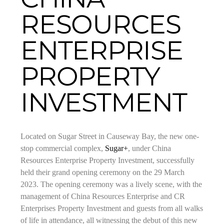
RESOURCES
ENTERPRISE
PROPERTY
INVESTMENT
Located on Sugar Street in Causeway Bay, the new one-
stop commercial complex,
Sugar+
, under China
Resources Enterprise Property Investment, successfully
held their grand opening ceremony on the 29 March
2023. The opening ceremony was a lively scene, with the
management of China Resources Enterprise and CR
Enterprises Property Investment and guests from all walks
of life in attendance, all witnessing the debut of this new