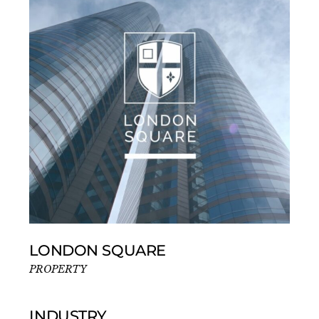
LONDON SQUARE
PROPERTY
INDUSTRY