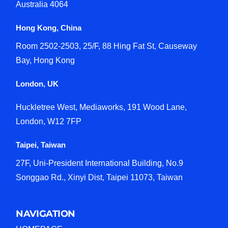
Australia 4064
Hong Kong, China
Room 2502-2503, 25/F, 88 Hing Fat St, Causeway
Bay, Hong Kong
London, UK
Huckletree West, Mediaworks, 191 Wood Lane,
London, W12 7FP
Taipei, Taiwan
27F, Uni-President International Building, No.9
Songgao Rd., Xinyi Dist, Taipei 11073, Taiwan
NAVIGATION