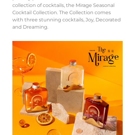
collection of cocktails, the Mirage Seasonal
Cocktail Collection. The Collection comes
with three stunning cocktails, Joy, Decorated
and Dreaming.