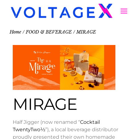
Home
FOOD & BEVERAGE
MIRAGE
MIRAGE
Half Jigger (now renamed “
Cocktail
TwentyTwo½
”), a local beverage distributor
proudly presented their own homemade