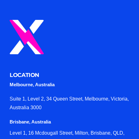
LOCATION
Melbourne, Australia
Suite 1, Level 2, 34 Queen Street, Melbourne, Victoria,
Australia 3000
Brisbane, Australia
Level 1, 16 Mcdougall Street, Milton, Brisbane, QLD,