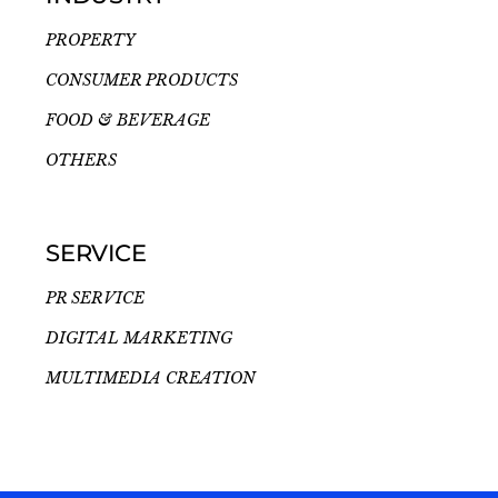
PROPERTY
CONSUMER PRODUCTS
FOOD & BEVERAGE
OTHERS
SERVICE
PR SERVICE
DIGITAL MARKETING
MULTIMEDIA CREATION