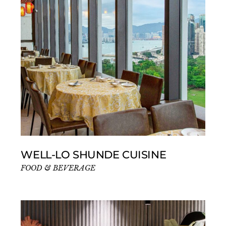
WELL-LO SHUNDE CUISINE
FOOD & BEVERAGE