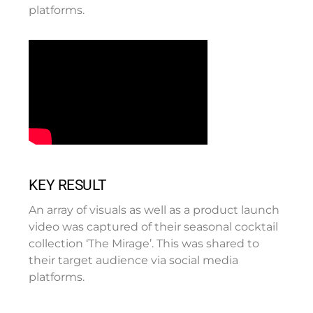
platforms.
KEY RESULT
An array of visuals as well as a product launch
video was captured of their seasonal cocktail
collection ‘The Mirage’. This was shared to
their target audience via social media
platforms.