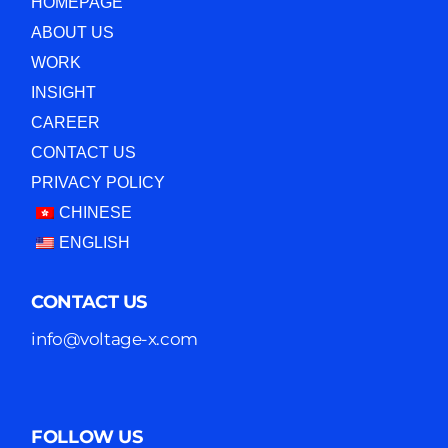
HOMEPAGE
ABOUT US
WORK
INSIGHT
CAREER
CONTACT US
PRIVACY POLICY
CHINESE
ENGLISH
CONTACT US
info@voltage-x.com
FOLLOW US