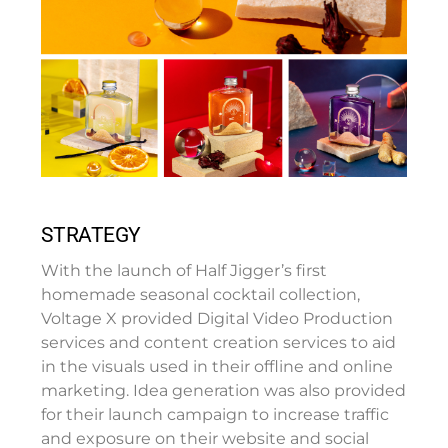
STRATEGY
With the launch of Half Jigger’s first
homemade seasonal cocktail collection,
Voltage X provided Digital Video Production
services and content creation services to aid
in the visuals used in their offline and online
marketing. Idea generation was also provided
for their launch campaign to increase traffic
and exposure on their website and social