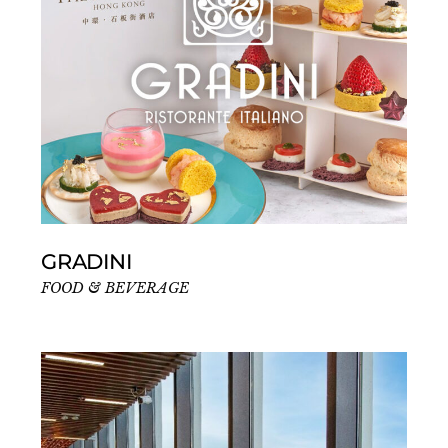
GRADINI
FOOD & BEVERAGE