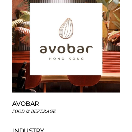
AVOBAR
FOOD & BEVERAGE
INDUSTRY