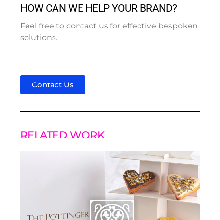
HOW CAN WE HELP YOUR BRAND?
Feel free to contact us for effective bespoken
solutions.
Contact Us
RELATED WORK