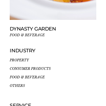
DYNASTY GARDEN
FOOD & BEVERAGE
INDUSTRY
PROPERTY
CONSUMER PRODUCTS
FOOD & BEVERAGE
OTHERS
SERVICE