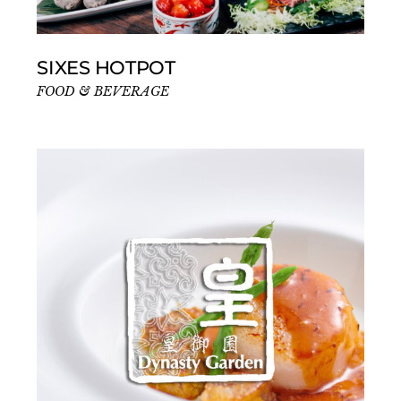
SIXES HOTPOT
FOOD & BEVERAGE