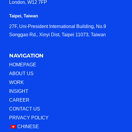
London, W12 7FP
Taipei, Taiwan
27F, Uni-President International Building, No.9
Songgao Rd., Xinyi Dist, Taipei 11073, Taiwan
NAVIGATION
HOMEPAGE
ABOUT US
WORK
INSIGHT
CAREER
CONTACT US
PRIVACY POLICY
CHINESE