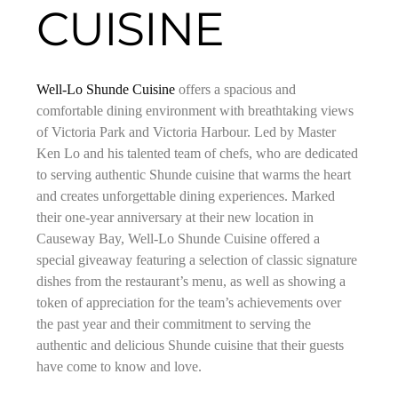
CUISINE
Well-Lo Shunde Cuisine
offers a spacious and
comfortable dining environment with breathtaking views
of Victoria Park and Victoria Harbour. Led by Master
Ken Lo and his talented team of chefs, who are dedicated
to serving authentic Shunde cuisine that warms the heart
and creates unforgettable dining experiences. Marked
their one-year anniversary at their new location in
Causeway Bay, Well-Lo Shunde Cuisine offered a
special giveaway featuring a selection of classic signature
dishes from the restaurant’s menu, as well as showing a
token of appreciation for the team’s achievements over
the past year and their commitment to serving the
authentic and delicious Shunde cuisine that their guests
have come to know and love.