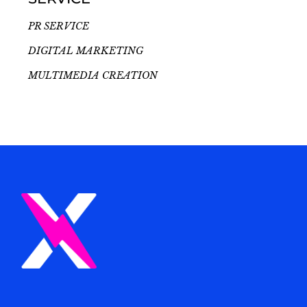
PR SERVICE
DIGITAL MARKETING
MULTIMEDIA CREATION