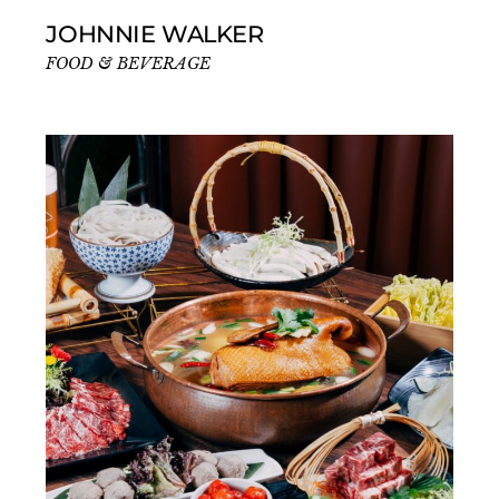
JOHNNIE WALKER
FOOD & BEVERAGE