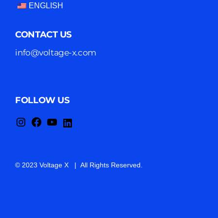
ENGLISH
CONTACT US
info@voltage-x.com
FOLLOW US
© 2023 Voltage X | All Rights Reserved.