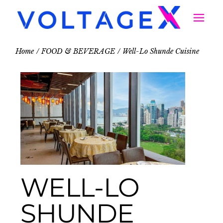
Home
FOOD & BEVERAGE
Well-Lo Shunde Cuisine
WELL-LO
SHUNDE