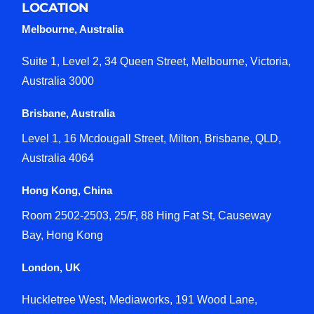
LOCATION
Melbourne, Australia
Suite 1, Level 2, 34 Queen Street, Melbourne, Victoria,
Australia 3000
Brisbane, Australia
Level 1, 16 Mcdougall Street, Milton, Brisbane, QLD,
Australia 4064
Hong Kong, China
Room 2502-2503, 25/F, 88 Hing Fat St, Causeway
Bay, Hong Kong
London, UK
Huckletree West, Mediaworks, 191 Wood Lane,