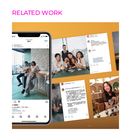
RELATED WORK