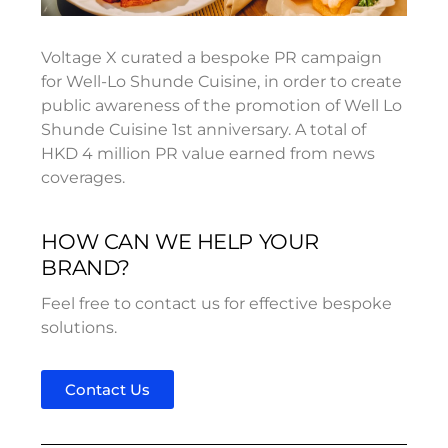
Voltage X curated a bespoke PR campaign
for Well-Lo Shunde Cuisine, in order to create
public awareness of the promotion of Well Lo
Shunde Cuisine 1st anniversary. A total of
HKD 4 million PR value earned from news
coverages.
HOW CAN WE HELP YOUR
BRAND?
Feel free to contact us for effective bespoke
solutions.
Contact Us