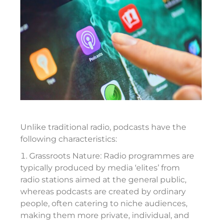
Unlike traditional radio, podcasts have the
following characteristics:
Grassroots Nature: Radio programmes are
typically produced by media ‘elites’ from
radio stations aimed at the general public,
whereas podcasts are created by ordinary
people, often catering to niche audiences,
making them more private, individual, and