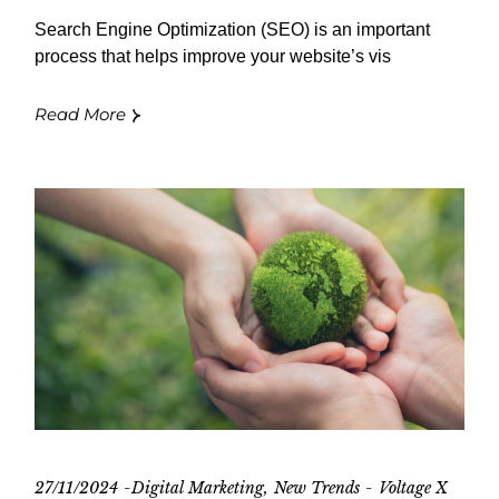
Search Engine Optimization (SEO) is an important
process that helps improve your website’s vis
Read More
27/11/2024
Digital Marketing
New Trends
Voltage X