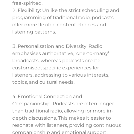
free-spirited.
Flexibility: Unlike the strict scheduling and
programming of traditional radio, podcasts
offer more flexible content choices and
listening patterns.
Personalisation and Diversity: Radio
emphasises authoritative, ‘one-to-many’
broadcasts, whereas podcasts create
customised, specific experiences for
listeners, addressing to various interests,
topics, and cultural needs.
Emotional Connection and
Companionship: Podcasts are often longer
than traditional radio, allowing for more in-
depth discussions. This makes it easier to
resonate with listeners, providing continuous
companionship and emotional support.