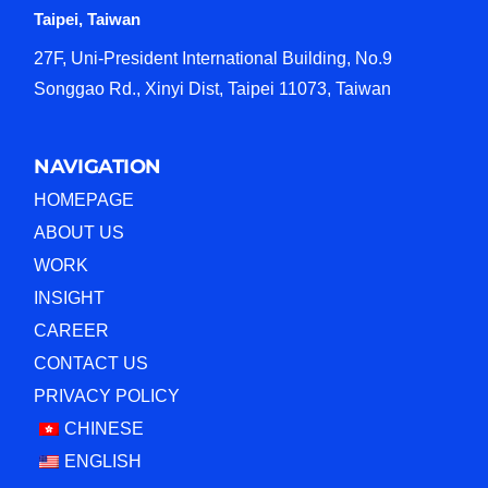
Taipei, Taiwan
27F, Uni-President International Building, No.9
Songgao Rd., Xinyi Dist, Taipei 11073, Taiwan
NAVIGATION
HOMEPAGE
ABOUT US
WORK
INSIGHT
CAREER
CONTACT US
PRIVACY POLICY
CHINESE
ENGLISH