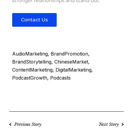
stronger relationships and stand out.
Contact Us
AudioMarketing
BrandPromotion
BrandStorytelling
ChineseMarket
ContentMarketing
DigitalMarketing
PodcastGrowth
Podcasts
Previous Story
Next Story