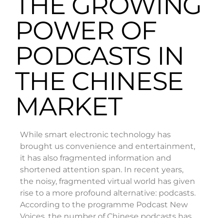
THE GROWING
POWER OF
PODCASTS IN
THE CHINESE
MARKET
While smart electronic technology has
brought us convenience and entertainment,
it has also fragmented information and
shortened attention span. In recent years,
the noisy, fragmented virtual world has given
rise to a more profound alternative: podcasts.
According to the programme Podcast New
Voices, the number of Chinese podcasts has