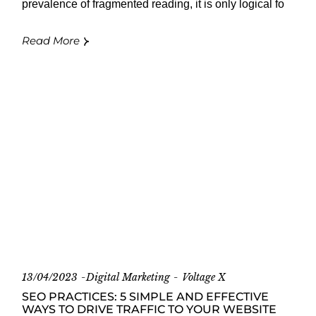
prevalence of fragmented reading, it is only logical fo
Read More
13/04/2023
Digital Marketing
Voltage X
SEO PRACTICES: 5 SIMPLE AND EFFECTIVE
WAYS TO DRIVE TRAFFIC TO YOUR WEBSITE