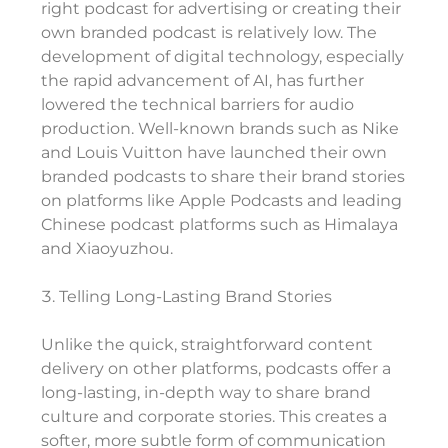
right podcast for advertising or creating their
own branded podcast is relatively low. The
development of digital technology, especially
the rapid advancement of AI, has further
lowered the technical barriers for audio
production. Well-known brands such as Nike
and Louis Vuitton have launched their own
branded podcasts to share their brand stories
on platforms like Apple Podcasts and leading
Chinese podcast platforms such as Himalaya
and Xiaoyuzhou.
Telling Long-Lasting Brand Stories
Unlike the quick, straightforward content
delivery on other platforms, podcasts offer a
long-lasting, in-depth way to share brand
culture and corporate stories. This creates a
softer, more subtle form of communication