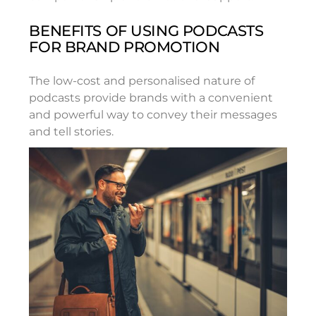
BENEFITS OF USING PODCASTS
FOR BRAND PROMOTION
The low-cost and personalised nature of
podcasts provide brands with a convenient
and powerful way to convey their messages
and tell stories.