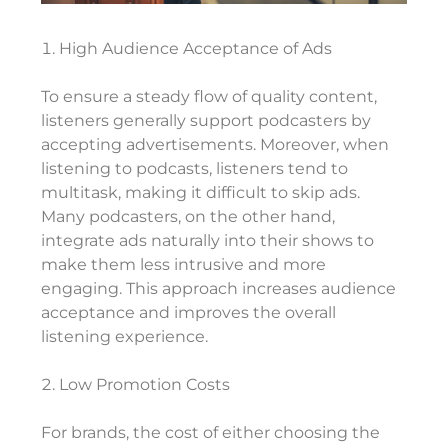
High Audience Acceptance of Ads
To ensure a steady flow of quality content,
listeners generally support podcasters by
accepting advertisements. Moreover, when
listening to podcasts, listeners tend to
multitask, making it difficult to skip ads.
Many podcasters, on the other hand,
integrate ads naturally into their shows to
make them less intrusive and more
engaging. This approach increases audience
acceptance and improves the overall
listening experience.
Low Promotion Costs
For brands, the cost of either choosing the