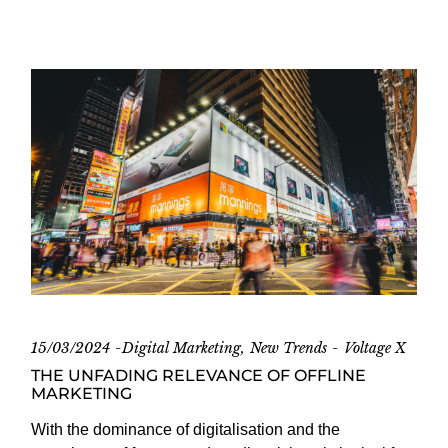
15/03/2024
Digital Marketing
New Trends
Voltage X
THE UNFADING RELEVANCE OF OFFLINE
MARKETING
With the dominance of digitalisation and the