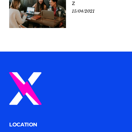
Z
15/04/2021
LOCATION