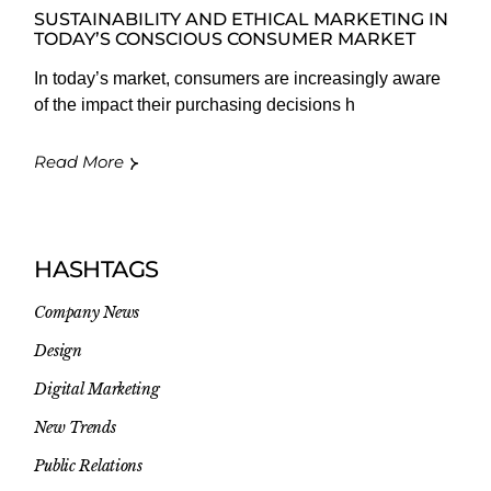
SUSTAINABILITY AND ETHICAL MARKETING IN
TODAY’S CONSCIOUS CONSUMER MARKET
In today’s market, consumers are increasingly aware
of the impact their purchasing decisions h
Read More
HASHTAGS
Company News
Design
Digital Marketing
New Trends
Public Relations