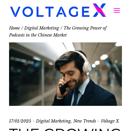
Home
Digital Marketing
The Growing Power of
Podcasts in the Chinese Market
17/01/2025
Digital Marketing
New Trends
Voltage X