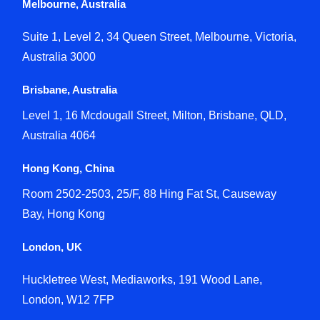
Melbourne, Australia
Suite 1, Level 2, 34 Queen Street, Melbourne, Victoria,
Australia 3000
Brisbane, Australia
Level 1, 16 Mcdougall Street, Milton, Brisbane, QLD,
Australia 4064
Hong Kong, China
Room 2502-2503, 25/F, 88 Hing Fat St, Causeway
Bay, Hong Kong
London, UK
Huckletree West, Mediaworks, 191 Wood Lane,
London, W12 7FP