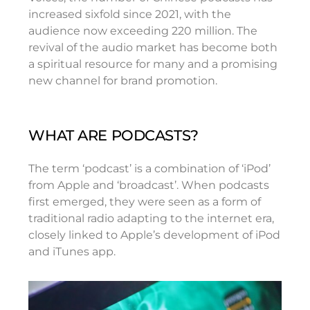
increased sixfold since 2021, with the
audience now exceeding 220 million. The
revival of the audio market has become both
a spiritual resource for many and a promising
new channel for brand promotion.
WHAT ARE PODCASTS?
The term ‘podcast’ is a combination of ‘iPod’
from Apple and ‘broadcast’. When podcasts
first emerged, they were seen as a form of
traditional radio adapting to the internet era,
closely linked to Apple’s development of iPod
and iTunes app.