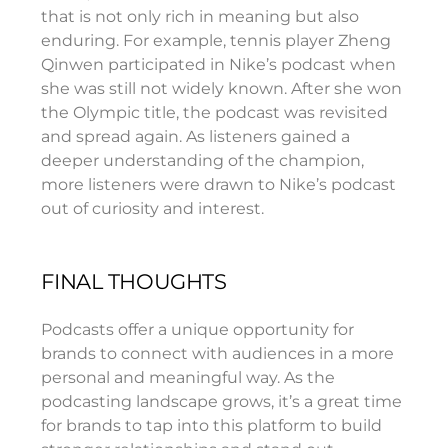
that is not only rich in meaning but also
enduring. For example, tennis player Zheng
Qinwen participated in Nike’s podcast when
she was still not widely known. After she won
the Olympic title, the podcast was revisited
and spread again. As listeners gained a
deeper understanding of the champion,
more listeners were drawn to Nike’s podcast
out of curiosity and interest.
FINAL THOUGHTS
Podcasts offer a unique opportunity for
brands to connect with audiences in a more
personal and meaningful way. As the
podcasting landscape grows, it’s a great time
for brands to tap into this platform to build