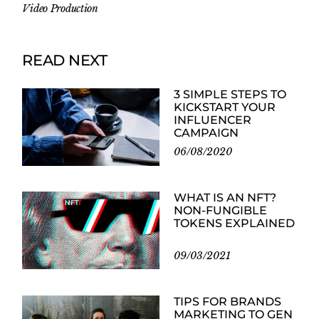
Video Production
READ NEXT
3 SIMPLE STEPS TO
KICKSTART YOUR
INFLUENCER
CAMPAIGN
06/08/2020
WHAT IS AN NFT?
NON-FUNGIBLE
TOKENS EXPLAINED
09/03/2021
TIPS FOR BRANDS
MARKETING TO GEN